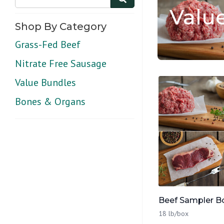
Valu
Shop By Category
Grass-Fed Beef
Nitrate Free Sausage
Value Bundles
Bones & Organs
Beef Sampler B
18 lb/box