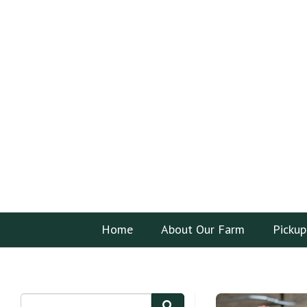
Home
About Our Farm
Pickup