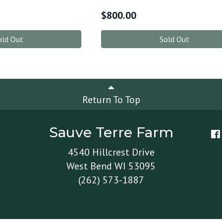
$
800.00
old Out
Sold Out
Return To Top
Sauve Terre Farm
4540 Hillcrest Drive
West Bend WI 53095
(262) 573-1887