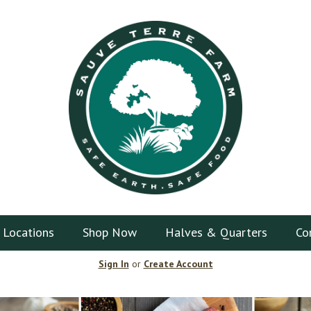
 Locations
Shop Now
Halves & Quarters
Co
Sign In
or
Create Account