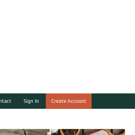
ntact
Sign In
Create Account