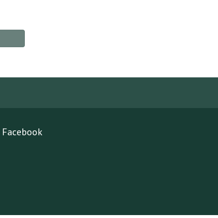
Facebook