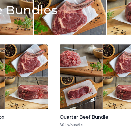
e Bundles
ox
Quarter Beef Bundle
80 lb/bundle