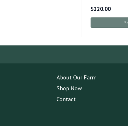
$
220.00
S
About Our Farm
Shop Now
Contact