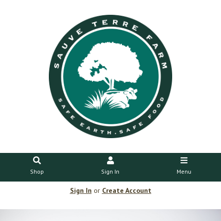
Shop
Sign In
Menu
Sign In
or
Create Account