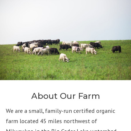
About Our Farm
We are a small, family-run certified organic
farm located 45 miles northwest of