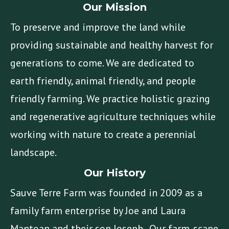
Our Mission
To preserve and improve the land while
providing sustainable and healthy harvest for
generations to come. We are dedicated to
earth friendly, animal friendly, and people
friendly farming. We practice holistic grazing
and regenerative agriculture techniques while
working with nature to create a perennial
landscape.
Our History
Sauve Terre Farm was founded in 2009 as a
family farm enterprise by Joe and Laura
Mantoan and their son Joseph. Our farm-scape