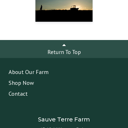
Return To Top
About Our Farm
Shop Now
Contact
Sauve Terre Farm