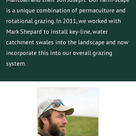
is a unique combination of permaculture and
rotational grazing. In 2011, we worked with
Mark Shepard to install key-line, water
catchment swales into the landscape and now
incorporate this into our overall grazing
system.