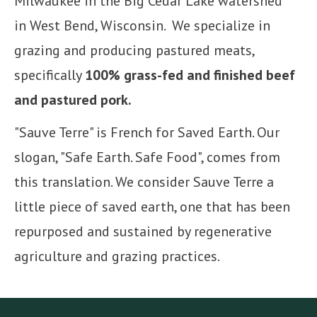
Milwaukee in the Big Cedar Lake watershed
in West Bend, Wisconsin. We specialize in
grazing and producing pastured meats,
specifically
100% grass-fed and finished beef
and pastured pork.
"Sauve Terre" is French for Saved Earth. Our
slogan, "Safe Earth. Safe Food", comes from
this translation. We consider Sauve Terre a
little piece of saved earth, one that has been
repurposed and sustained by regenerative
agriculture and grazing practices.