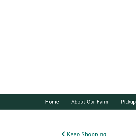
Home
About Our Farm
Pickup
Keep Shopping