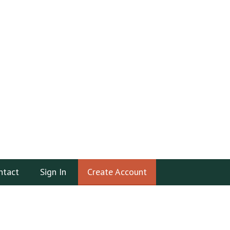
ntact
Sign In
Create Account