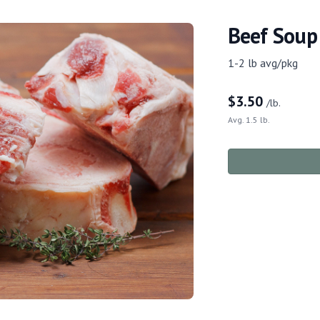
Beef Soup
1-2 lb avg/pkg
$
3.50
/lb.
Avg. 1.5 lb.