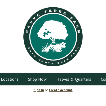
 Locations
Shop Now
Halves & Quarters
Co
Sign In
or
Create Account