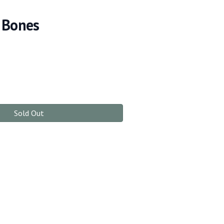
 Bones
Sold Out