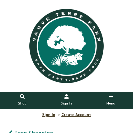
Shop
Sign In
Menu
Sign In
or
Create Account
Keep Shopping