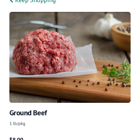
Ground Beef
1 lb/pkg
$
8.00