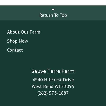
Return To Top
About Our Farm
Shop Now
Contact
Sauve Terre Farm
4540 Hillcrest Drive
West Bend WI 53095
(262) 573-1887