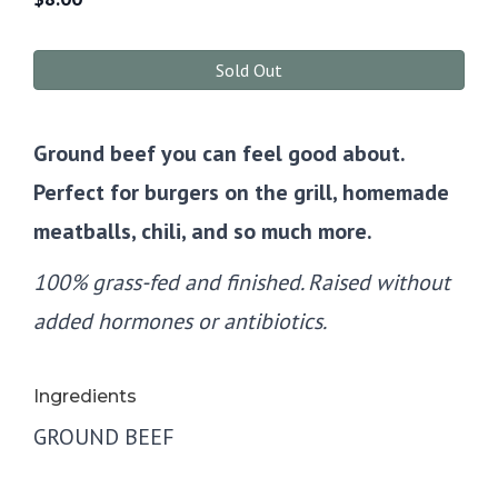
Sold Out
Ground beef you can feel good about.
Perfect for burgers on the grill, homemade
meatballs, chili, and so much more.
100% grass-fed and finished. Raised without
added hormones or antibiotics.
Ingredients
GROUND BEEF