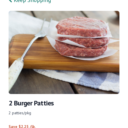
2 Burger Patties
2 patties/pkg
Save $2.25 /lb.