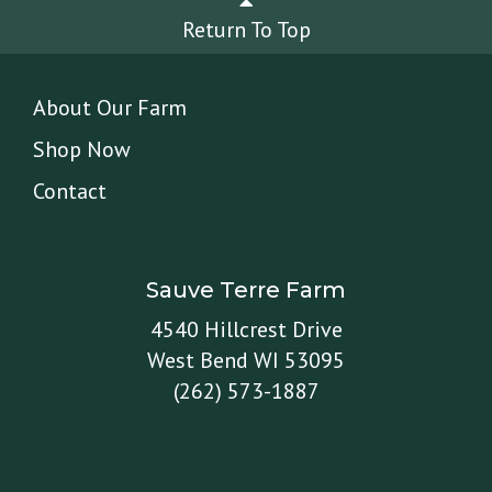
Return To Top
About Our Farm
Shop Now
Contact
Sauve Terre Farm
4540 Hillcrest Drive
West Bend WI 53095
(262) 573-1887