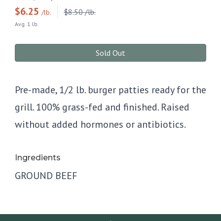
$
6.25
$8.50 /lb.
/lb.
Avg. 1 lb.
Sold Out
Pre-made, 1/2 lb. burger patties ready for the
grill. 100% grass-fed and finished. Raised
without added hormones or antibiotics.
Ingredients
GROUND BEEF