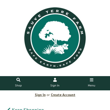
Shop
Sign In
Menu
Sign In
or
Create Account
Keep Shopping