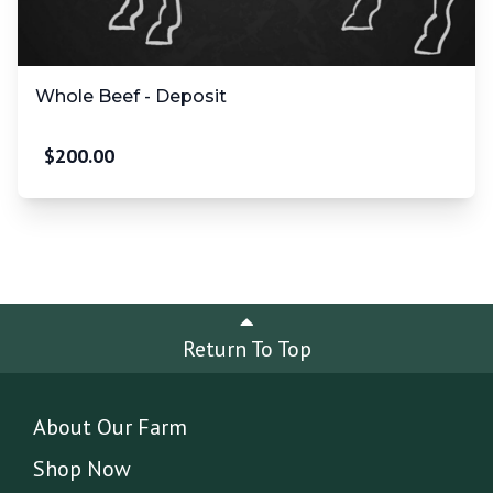
Whole Beef - Deposit
$
200.00
Return To Top
About Our Farm
Shop Now