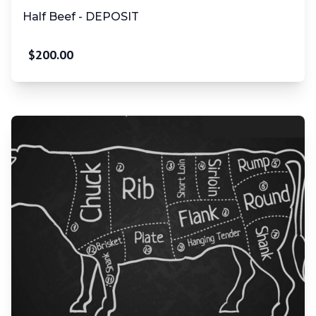
Half Beef - DEPOSIT
$
200.00