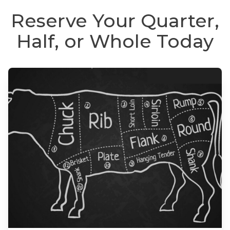
Reserve Your Quarter,
Half, or Whole Today