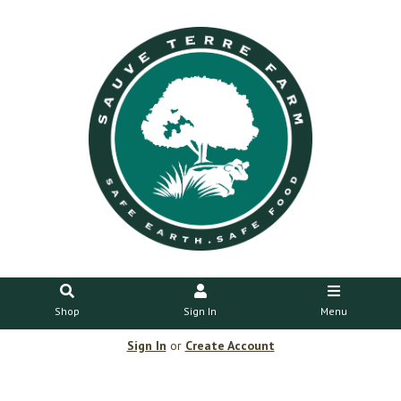
Shop
Sign In
Menu
Sign In
or
Create Account