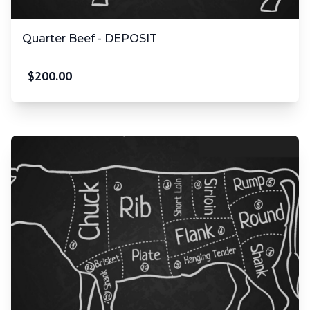
Quarter Beef - DEPOSIT
$
200.00